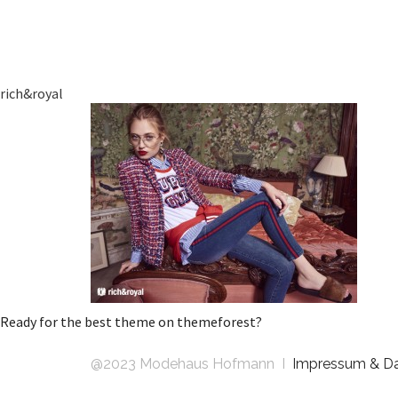
rich&royal
Ready for the best theme on themeforest?
@2023 Modehaus Hofmann I
Impressum & D