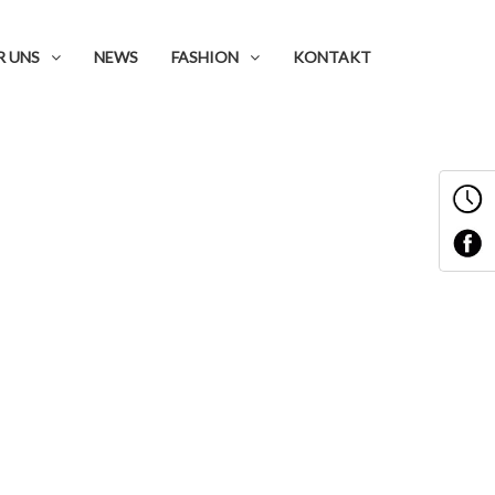
R UNS
NEWS
FASHION
KONTAKT