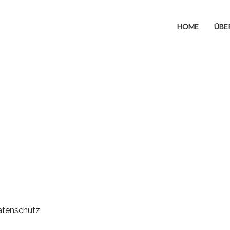
HOME
ÜBE
atenschutz