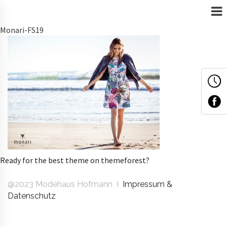
Monari-FS19
Ready for the best theme on themeforest?
@2023 Modehaus Hofmann I
Impressum &
Datenschutz