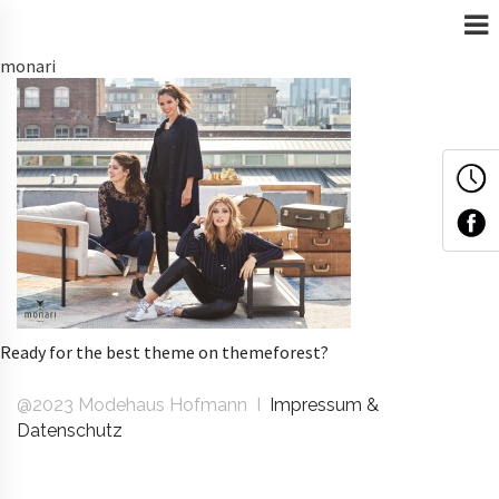
monari
Ready for the best theme on themeforest?
@2023 Modehaus Hofmann I
Impressum &
Datenschutz