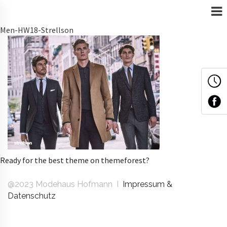
Men-HW18-Strellson
Ready for the best theme on themeforest?
@2023 Modehaus Hofmann I
Impressum &
Datenschutz