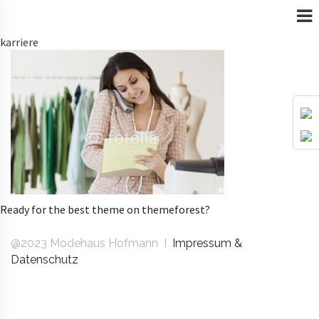
karriere
Ready for the best theme on themeforest?
@2023 Modehaus Hofmann I
Impressum &
Datenschutz