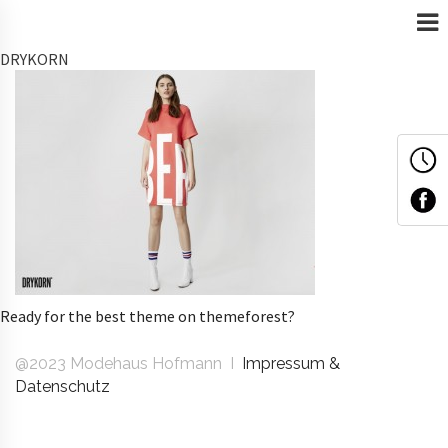
DRYKORN
Ready for the best theme on themeforest?
@2023 Modehaus Hofmann I
Impressum &
Datenschutz