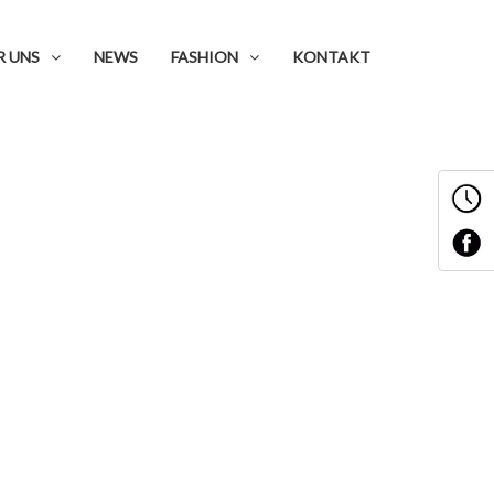
R UNS
NEWS
FASHION
KONTAKT