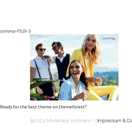
comma-FS19-3
Ready for the best theme on themeforest?
@2023 Modehaus Hofmann I
Impressum & D