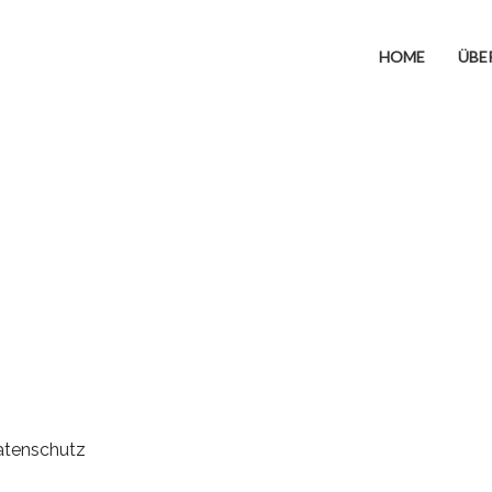
HOME
ÜBE
atenschutz