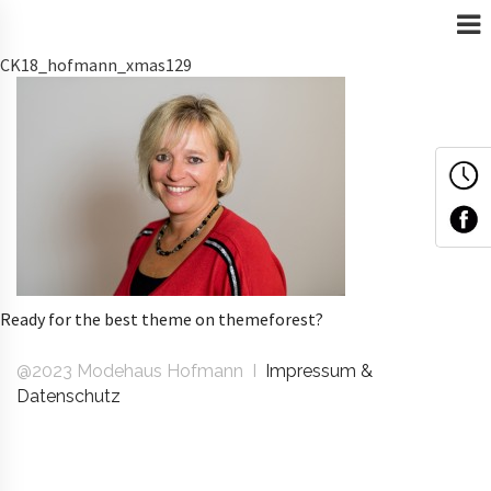
CK18_hofmann_xmas129
Ready for the best theme on themeforest?
@2023 Modehaus Hofmann I
Impressum &
Datenschutz