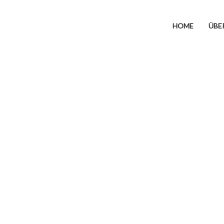
HOME
ÜBE