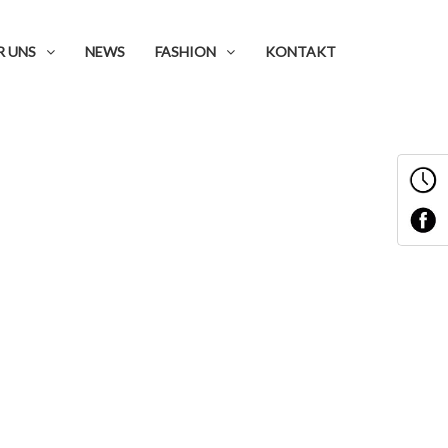
R UNS
NEWS
FASHION
KONTAKT