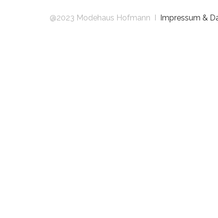
@2023 Modehaus Hofmann I
Impressum & D