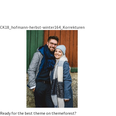
CK18_hofmann-herbst-winter164_Korrekturen
Ready for the best theme on themeforest?