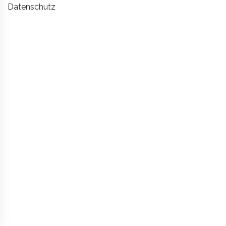
Datenschutz