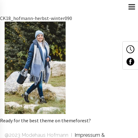
CK18_hofmann-herbst-winter090
Ready for the best theme on themeforest?
@2023 Modehaus Hofmann I
Impressum &