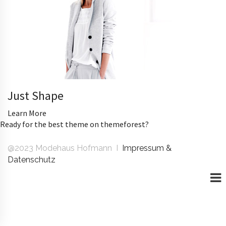
Just Shape
Learn More
Ready for the best theme on themeforest?
@2023 Modehaus Hofmann I
Impressum &
Datenschutz