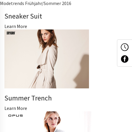
Modetrends Frühjahr/Sommer 2016
Sneaker Suit
Learn More
Summer Trench
Learn More